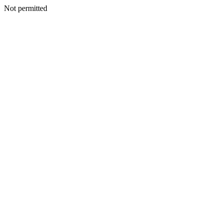
Not permitted