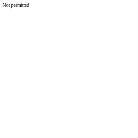
Not permitted